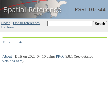
ESRI:102344
Home
|
List all references
|
Explorer
More formats
About
- Built on 2026-04-10 using
PROJ
9.8.1 (See detailed
versions here
)