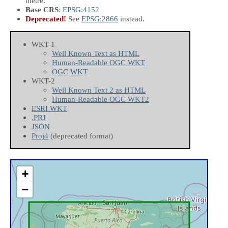
metre.
Base CRS
:
EPSG:4152
Deprecated!
See
EPSG:2866
instead.
WKT-1
Well Known Text as HTML
Human-Readable OGC WKT
OGC WKT
WKT-2
Well Known Text 2 as HTML
Human-Readable OGC WKT2
ESRI WKT
.PRJ
JSON
Proj4
(deprecated format)
+
−