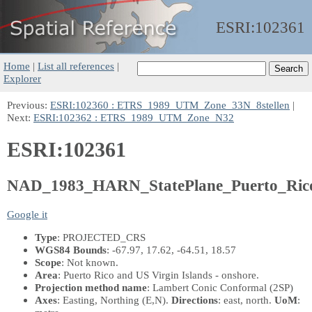
ESRI:
102361
Home
|
List all references
|
Explorer
Previous:
ESRI:102360 : ETRS_1989_UTM_Zone_33N_8stellen
|
Next:
ESRI:102362 : ETRS_1989_UTM_Zone_N32
ESRI:102361
NAD_1983_HARN_StatePlane_Puerto_Rico
Google it
Type
: PROJECTED_CRS
WGS84 Bounds
: -67.97, 17.62, -64.51, 18.57
Scope
: Not known.
Area
: Puerto Rico and US Virgin Islands - onshore.
Projection method name
: Lambert Conic Conformal (2SP)
Axes
: Easting, Northing
(E,N)
.
Directions
: east, north.
UoM
: