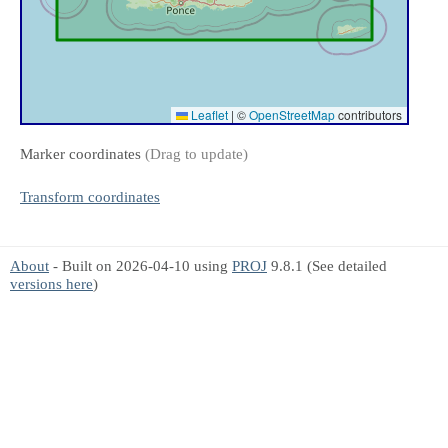
Leaflet
|
©
OpenStreetMap
contributors
Marker coordinates
(Drag to update)
Transform coordinates
About
- Built on 2026-04-10 using
PROJ
9.8.1 (See detailed
versions here
)