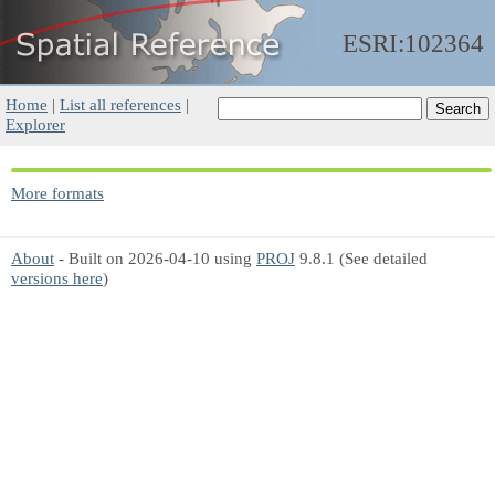
ESRI:102364
Home
|
List all references
|
Explorer
More formats
About
- Built on 2026-04-10 using
PROJ
9.8.1 (See detailed
versions here
)