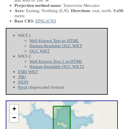
and west of 168°W.
Projection method name
: Transverse Mercator
Axes
: Easting, Northing
(E,N)
.
Directions
: east, north.
UoM
:
metre.
Base CRS
:
EPSG:6783
WKT-1
Well Known Text as HTML
Human-Readable OGC WKT
OGC WKT
WKT-2
Well Known Text 2 as HTML
Human-Readable OGC WKT2
ESRI WKT
.PRJ
JSON
Proj4
(deprecated format)
+
−