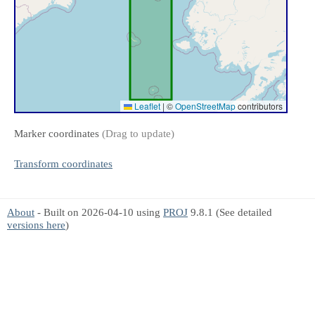
Leaflet
|
©
OpenStreetMap
contributors
Marker coordinates
(Drag to update)
Transform coordinates
About
- Built on 2026-04-10 using
PROJ
9.8.1 (See detailed
versions here
)