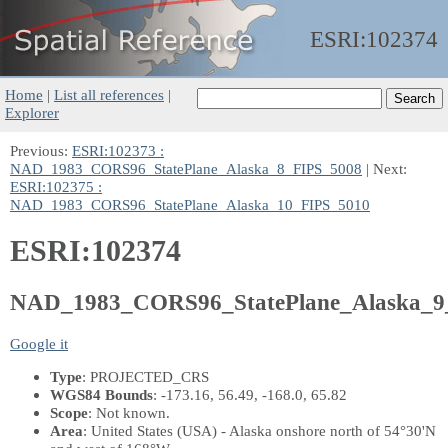
ESRI:
102374
Home
|
List all references
|
Explorer
Previous:
ESRI:102373 :
NAD_1983_CORS96_StatePlane_Alaska_8_FIPS_5008
| Next:
ESRI:102375 :
NAD_1983_CORS96_StatePlane_Alaska_10_FIPS_5010
ESRI:102374
NAD_1983_CORS96_StatePlane_Alaska_9
Google it
Type
: PROJECTED_CRS
WGS84 Bounds
: -173.16, 56.49, -168.0, 65.82
Scope
: Not known.
Area
: United States (USA) - Alaska onshore north of 54°30'N