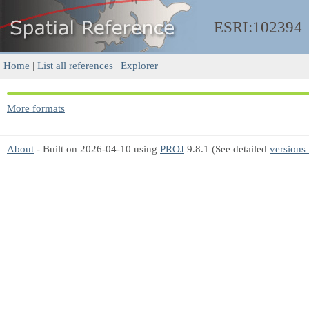
ESRI:102394
Home
|
List all references
|
Explorer
More formats
About
- Built on 2026-04-10 using
PROJ
9.8.1 (See detailed
versions