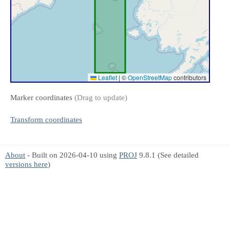
Leaflet
|
©
OpenStreetMap
contributors
Marker coordinates
(Drag to update)
Transform coordinates
About
- Built on 2026-04-10 using
PROJ
9.8.1 (See detailed
versions here
)