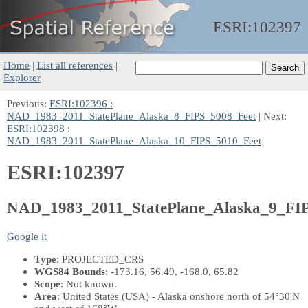
ESRI:
102397
Home
|
List all references
|
Explorer
Previous:
ESRI:102396 :
NAD_1983_2011_StatePlane_Alaska_8_FIPS_5008_Feet
| Next:
ESRI:102398 :
NAD_1983_2011_StatePlane_Alaska_10_FIPS_5010_Feet
ESRI:102397
NAD_1983_2011_StatePlane_Alaska_9_FI
Google it
Type
: PROJECTED_CRS
WGS84 Bounds
: -173.16, 56.49, -168.0, 65.82
Scope
: Not known.
Area
: United States (USA) - Alaska onshore north of 54°30'N