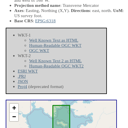
and west of 168°W.
Projection method name
: Transverse Mercator
Axes
: Easting, Northing
(X,Y)
.
Directions
: east, north.
UoM
:
US survey foot.
Base CRS
:
EPSG:6318
WKT-1
Well Known Text as HTML
Human-Readable OGC WKT
OGC WKT
WKT-2
Well Known Text 2 as HTML
Human-Readable OGC WKT2
ESRI WKT
.PRJ
JSON
Proj4
(deprecated format)
+
−