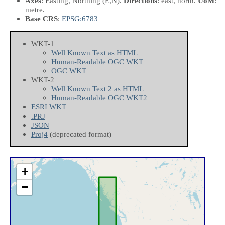
Axes
: Easting, Northing
(E,N)
.
Directions
: east, north.
UoM
:
metre.
Base CRS
:
EPSG:6783
WKT-1
Well Known Text as HTML
Human-Readable OGC WKT
OGC WKT
WKT-2
Well Known Text 2 as HTML
Human-Readable OGC WKT2
ESRI WKT
.PRJ
JSON
Proj4
(deprecated format)
+
−