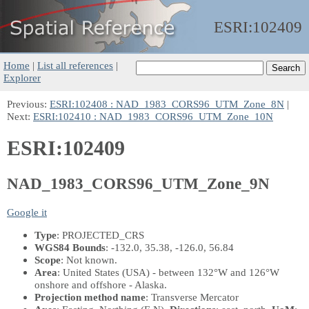
ESRI:
102409
Home
|
List all references
|
Explorer
Previous:
ESRI:102408 : NAD_1983_CORS96_UTM_Zone_8N
|
Next:
ESRI:102410 : NAD_1983_CORS96_UTM_Zone_10N
ESRI:102409
NAD_1983_CORS96_UTM_Zone_9N
Google it
Type
: PROJECTED_CRS
WGS84 Bounds
: -132.0, 35.38, -126.0, 56.84
Scope
: Not known.
Area
: United States (USA) - between 132°W and 126°W
onshore and offshore - Alaska.
Projection method name
: Transverse Mercator