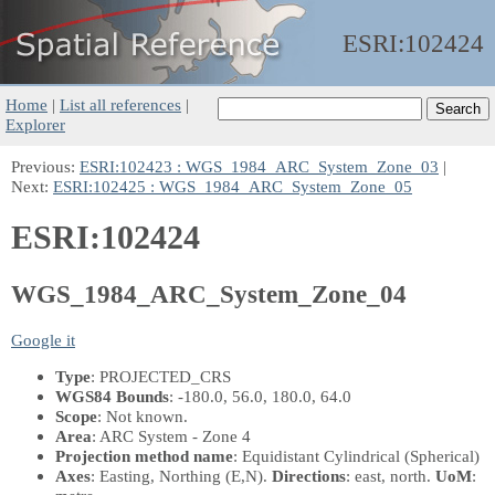
ESRI:
102424
Home
|
List all references
|
Explorer
Previous:
ESRI:102423 : WGS_1984_ARC_System_Zone_03
|
Next:
ESRI:102425 : WGS_1984_ARC_System_Zone_05
ESRI:102424
WGS_1984_ARC_System_Zone_04
Google it
Type
: PROJECTED_CRS
WGS84 Bounds
: -180.0, 56.0, 180.0, 64.0
Scope
: Not known.
Area
: ARC System - Zone 4
Projection method name
: Equidistant Cylindrical (Spherical)
Axes
: Easting, Northing
(E,N)
.
Directions
: east, north.
UoM
: