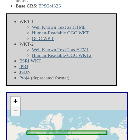
metre.
Base CRS
:
EPSG:4326
WKT-1
Well Known Text as HTML
Human-Readable OGC WKT
OGC WKT
WKT-2
Well Known Text 2 as HTML
Human-Readable OGC WKT2
ESRI WKT
.PRJ
JSON
Proj4
(deprecated format)
+
−