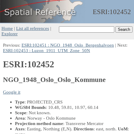
ESRI:
102452
Home
|
List all references
|
Explorer
Previous:
ESRI:102451 : NGO_1948_Oslo_Bergenhalvoen
| Next:
ESRI:102453 : Luzon_1911_UTM_Zone_50N
ESRI:102452
NGO_1948_Oslo_Oslo_Kommune
Google it
Type
: PROJECTED_CRS
WGS84 Bounds
: 10.48, 59.81, 10.97, 60.14
Scope
: Not known.
Area
: Norway - Oslo Kommune
Projection method name
: Transverse Mercator
Axes
: Easting, Northing
(E,N)
.
Directions
: east, north.
UoM
: