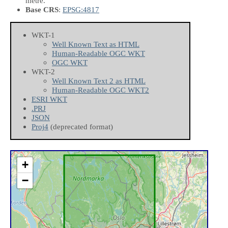
metre.
Base CRS
:
EPSG:4817
WKT-1
Well Known Text as HTML
Human-Readable OGC WKT
OGC WKT
WKT-2
Well Known Text 2 as HTML
Human-Readable OGC WKT2
ESRI WKT
.PRJ
JSON
Proj4
(deprecated format)
+
−