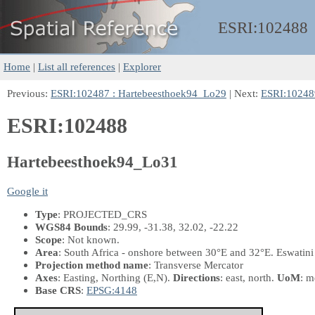
ESRI:
102488
Home
|
List all references
|
Explorer
Previous:
ESRI:102487 : Hartebeesthoek94_Lo29
| Next:
ESRI:10248
ESRI:102488
Hartebeesthoek94_Lo31
Google it
Type
: PROJECTED_CRS
WGS84 Bounds
: 29.99, -31.38, 32.02, -22.22
Scope
: Not known.
Area
: South Africa - onshore between 30°E and 32°E. Eswatini
Projection method name
: Transverse Mercator
Axes
: Easting, Northing
(E,N)
.
Directions
: east, north.
UoM
: m
Base CRS
:
EPSG:4148