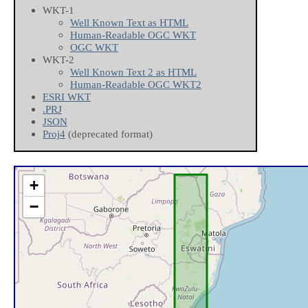
WKT-1
Well Known Text as HTML
Human-Readable OGC WKT
OGC WKT
WKT-2
Well Known Text 2 as HTML
Human-Readable OGC WKT2
ESRI WKT
.PRJ
JSON
Proj4
(deprecated format)
+
−