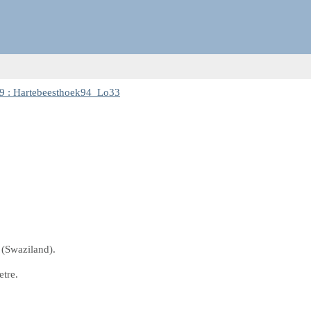
9 : Hartebeesthoek94_Lo33
 (Swaziland).
etre.