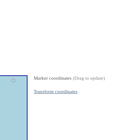
Marker coordinates
(Drag to update)
Transform coordinates