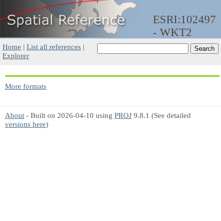
ESRI:102497
- WKT2
Home
|
List all references
|
Explorer
More formats
About
- Built on 2026-04-10 using
PROJ
9.8.1 (See detailed
versions here
)