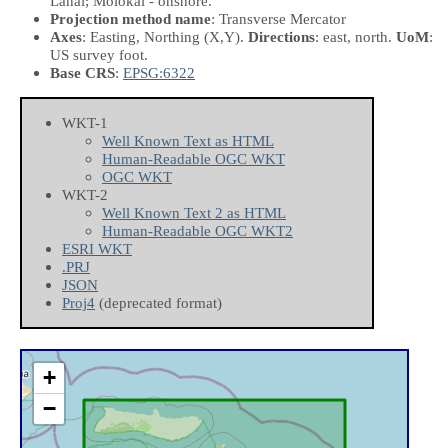
Lanai; Molokai - onshore.
Projection method name
: Transverse Mercator
Axes
: Easting, Northing
(X,Y)
.
Directions
: east, north.
UoM
:
US survey foot.
Base CRS
:
EPSG:6322
WKT-1
Well Known Text as HTML
Human-Readable OGC WKT
OGC WKT
WKT-2
Well Known Text 2 as HTML
Human-Readable OGC WKT2
ESRI WKT
.PRJ
JSON
Proj4
(deprecated format)
+
−