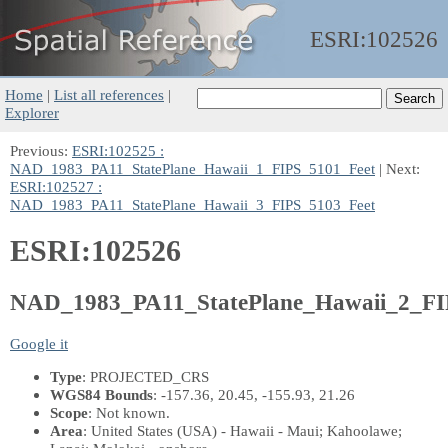
ESRI:
102526
Home
|
List all references
|
Explorer
Previous:
ESRI:102525 :
NAD_1983_PA11_StatePlane_Hawaii_1_FIPS_5101_Feet
| Next:
ESRI:102527 :
NAD_1983_PA11_StatePlane_Hawaii_3_FIPS_5103_Feet
ESRI:102526
NAD_1983_PA11_StatePlane_Hawaii_2_FI
Google it
Type
: PROJECTED_CRS
WGS84 Bounds
: -157.36, 20.45, -155.93, 21.26
Scope
: Not known.
Area
: United States (USA) - Hawaii - Maui; Kahoolawe;