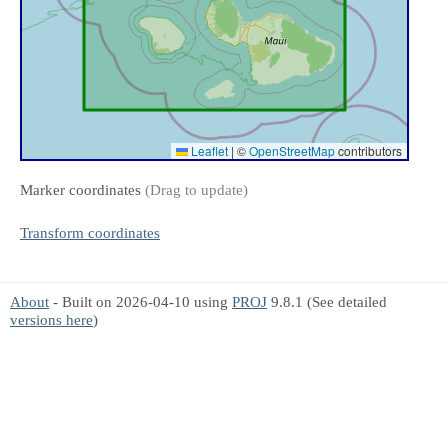
Leaflet
|
©
OpenStreetMap
contributors
Marker coordinates
(Drag to update)
Transform coordinates
About
- Built on 2026-04-10 using
PROJ
9.8.1 (See detailed
versions here
)