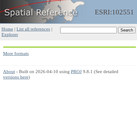
ESRI:102551
Home
|
List all references
|
Explorer
More formats
About
- Built on 2026-04-10 using
PROJ
9.8.1 (See detailed
versions here
)