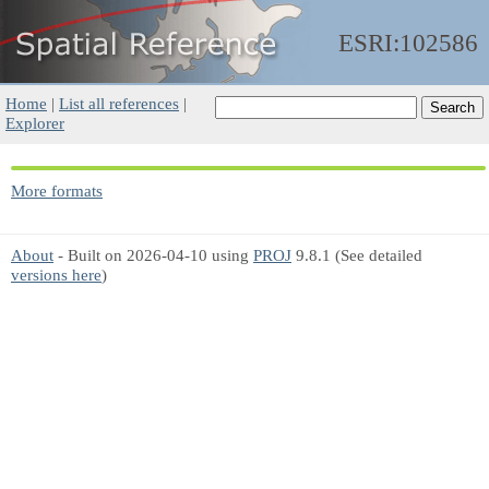
ESRI:102586
Home
|
List all references
|
Explorer
More formats
About
- Built on 2026-04-10 using
PROJ
9.8.1 (See detailed
versions here
)