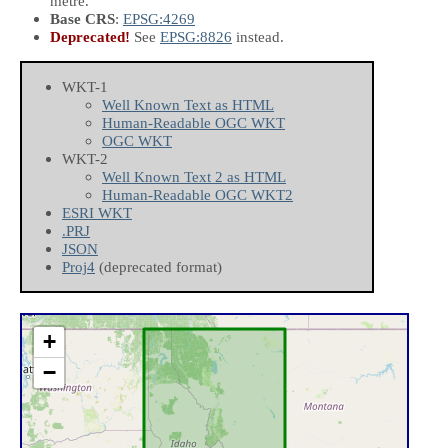
metre.
Base CRS
:
EPSG:4269
Deprecated!
See
EPSG:8826
instead.
WKT-1
Well Known Text as HTML
Human-Readable OGC WKT
OGC WKT
WKT-2
Well Known Text 2 as HTML
Human-Readable OGC WKT2
ESRI WKT
.PRJ
JSON
Proj4
(deprecated format)
+
−