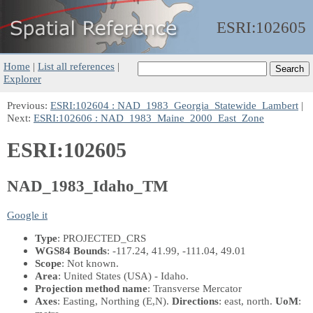
ESRI:
102605
Home
|
List all references
|
Explorer
Previous:
ESRI:102604 : NAD_1983_Georgia_Statewide_Lambert
|
Next:
ESRI:102606 : NAD_1983_Maine_2000_East_Zone
ESRI:102605
NAD_1983_Idaho_TM
Google it
Type
: PROJECTED_CRS
WGS84 Bounds
: -117.24, 41.99, -111.04, 49.01
Scope
: Not known.
Area
: United States (USA) - Idaho.
Projection method name
: Transverse Mercator
Axes
: Easting, Northing
(E,N)
.
Directions
: east, north.
UoM
: