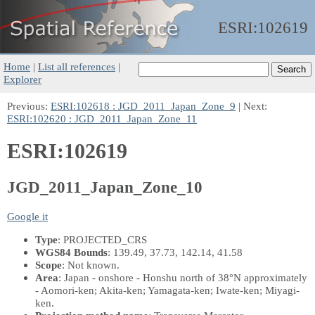
ESRI:
102619
Home
|
List all references
|
Explorer
Previous:
ESRI:102618 : JGD_2011_Japan_Zone_9
| Next:
ESRI:102620 : JGD_2011_Japan_Zone_11
ESRI:102619
JGD_2011_Japan_Zone_10
Google it
Type
: PROJECTED_CRS
WGS84 Bounds
: 139.49, 37.73, 142.14, 41.58
Scope
: Not known.
Area
: Japan - onshore - Honshu north of 38°N approximately
- Aomori-ken; Akita-ken; Yamagata-ken; Iwate-ken; Miyagi-
ken.