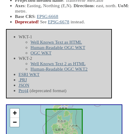
Projection method name
: Transverse Mercator
Axes
: Easting, Northing
(E,N)
.
Directions
: east, north.
UoM
:
metre.
Base CRS
:
EPSG:6668
Deprecated!
See
EPSG:6678
instead.
WKT-1
Well Known Text as HTML
Human-Readable OGC WKT
OGC WKT
WKT-2
Well Known Text 2 as HTML
Human-Readable OGC WKT2
ESRI WKT
.PRJ
JSON
Proj4
(deprecated format)
+
−