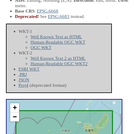
Axes
: Easting, Northing
(E,N)
.
Directions
: east, north.
UoM
:
metre.
Base CRS
:
EPSG:6668
Deprecated!
See
EPSG:6683
instead.
WKT-1
Well Known Text as HTML
Human-Readable OGC WKT
OGC WKT
WKT-2
Well Known Text 2 as HTML
Human-Readable OGC WKT2
ESRI WKT
.PRJ
JSON
Proj4
(deprecated format)
+
−