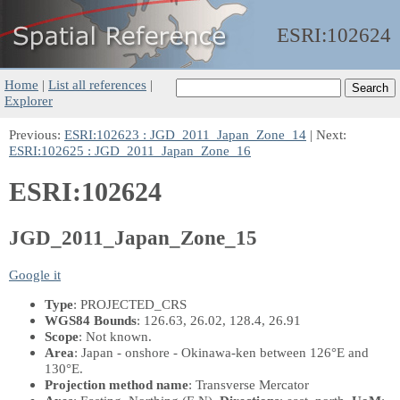
ESRI:
102624
Home
|
List all references
|
Explorer
Previous:
ESRI:102623 : JGD_2011_Japan_Zone_14
| Next:
ESRI:102625 : JGD_2011_Japan_Zone_16
ESRI:102624
JGD_2011_Japan_Zone_15
Google it
Type
: PROJECTED_CRS
WGS84 Bounds
: 126.63, 26.02, 128.4, 26.91
Scope
: Not known.
Area
: Japan - onshore - Okinawa-ken between 126°E and
130°E.
Projection method name
: Transverse Mercator