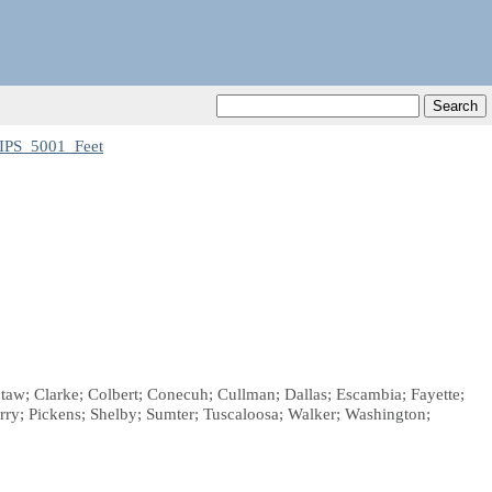
IPS_5001_Feet
taw; Clarke; Colbert; Conecuh; Cullman; Dallas; Escambia; Fayette;
ry; Pickens; Shelby; Sumter; Tuscaloosa; Walker; Washington;