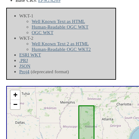
Base CRS
:
EPSG:4269
WKT-1
Well Known Text as HTML
Human-Readable OGC WKT
OGC WKT
WKT-2
Well Known Text 2 as HTML
Human-Readable OGC WKT2
ESRI WKT
.PRJ
JSON
Proj4
(deprecated format)
+
−