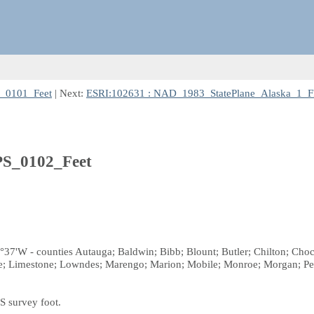
S_0101_Feet
| Next:
ESRI:102631 : NAD_1983_StatePlane_Alaska_1_F
S_0102_Feet
°37'W - counties Autauga; Baldwin; Bibb; Blount; Butler; Chilton; Choc
ce; Limestone; Lowndes; Marengo; Marion; Mobile; Monroe; Morgan; Per
S survey foot.