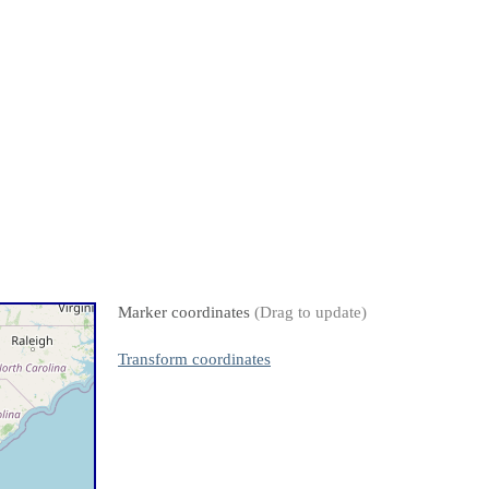
Marker coordinates
(Drag to update)
Transform coordinates