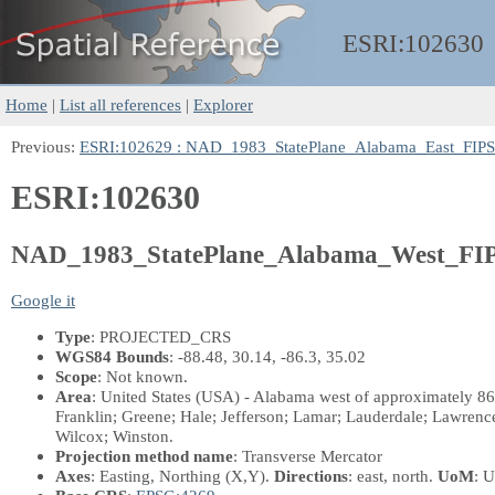
ESRI:
102630
Home
|
List all references
|
Explorer
Previous:
ESRI:102629 : NAD_1983_StatePlane_Alabama_East_FIP
ESRI:102630
NAD_1983_StatePlane_Alabama_West_FIP
Google it
Type
: PROJECTED_CRS
WGS84 Bounds
: -88.48, 30.14, -86.3, 35.02
Scope
: Not known.
Area
: United States (USA) - Alabama west of approximately 86
Franklin; Greene; Hale; Jefferson; Lamar; Lauderdale; Lawren
Wilcox; Winston.
Projection method name
: Transverse Mercator
Axes
: Easting, Northing
(X,Y)
.
Directions
: east, north.
UoM
: U