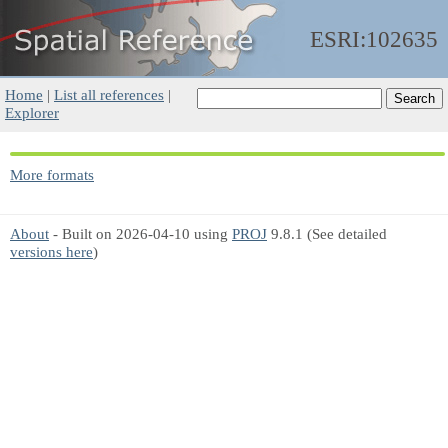
ESRI:102635
Home
|
List all references
|
Explorer
More formats
About
- Built on 2026-04-10 using
PROJ
9.8.1 (See detailed
versions here
)