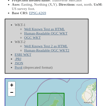
Projection method name
: Transverse Mercator
Axes
: Easting, Northing
(X,Y)
.
Directions
: east, north.
UoM
:
US survey foot.
Base CRS
:
EPSG:4269
WKT-1
Well Known Text as HTML
Human-Readable OGC WKT
OGC WKT
WKT-2
Well Known Text 2 as HTML
Human-Readable OGC WKT2
ESRI WKT
.PRJ
JSON
Proj4
(deprecated format)
+
−