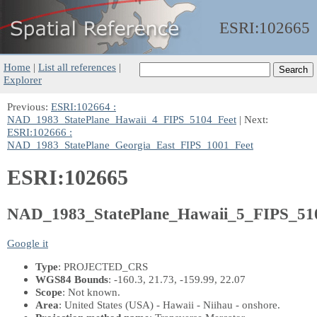
ESRI:
102665
Home
|
List all references
|
Explorer
Previous:
ESRI:102664 :
NAD_1983_StatePlane_Hawaii_4_FIPS_5104_Feet
| Next:
ESRI:102666 :
NAD_1983_StatePlane_Georgia_East_FIPS_1001_Feet
ESRI:102665
NAD_1983_StatePlane_Hawaii_5_FIPS_51
Google it
Type
: PROJECTED_CRS
WGS84 Bounds
: -160.3, 21.73, -159.99, 22.07
Scope
: Not known.
Area
: United States (USA) - Hawaii - Niihau - onshore.