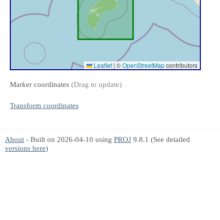
Leaflet
|
©
OpenStreetMap
contributors
Marker coordinates
(Drag to update)
Transform coordinates
About
- Built on 2026-04-10 using
PROJ
9.8.1 (See detailed
versions here
)