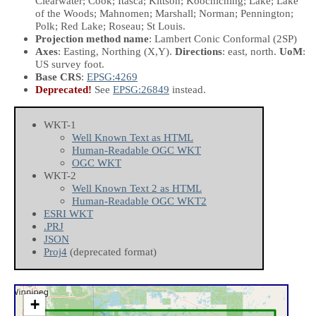
Clearwater; Cook; Itasca; Kittson; Koochiching; Lake; Lake
of the Woods; Mahnomen; Marshall; Norman; Pennington;
Polk; Red Lake; Roseau; St Louis.
Projection method name
: Lambert Conic Conformal (2SP)
Axes
: Easting, Northing
(X,Y)
.
Directions
: east, north.
UoM
:
US survey foot.
Base CRS
:
EPSG:4269
Deprecated!
See
EPSG:26849
instead.
WKT-1
Well Known Text as HTML
Human-Readable OGC WKT
OGC WKT
WKT-2
Well Known Text 2 as HTML
Human-Readable OGC WKT2
ESRI WKT
.PRJ
JSON
Proj4
(deprecated format)
+