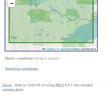
−
Leaflet
|
©
OpenStreetMap
contributors
Marker coordinates
(Drag to update)
Transform coordinates
About
- Built on 2026-04-10 using
PROJ
9.8.1 (See detailed
versions here
)