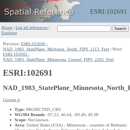
ESRI:
102691
Home
|
List all references
|
Explorer
Previous:
ESRI:102690 :
NAD_1983_StatePlane_Michigan_South_FIPS_2113_Feet
| Next:
ESRI:102692 :
NAD_1983_StatePlane_Minnesota_Central_FIPS_2202_Feet
ESRI:102691
NAD_1983_StatePlane_Minnesota_North_
Google it
Type
: PROJECTED_CRS
WGS84 Bounds
: -97.22, 46.64, -89.49, 49.38
Scope
: Not known.
Area
: United States (USA) - Minnesota - counties of Beltrami;