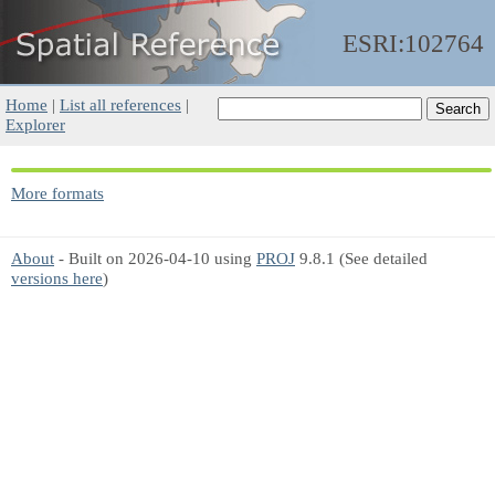
ESRI:102764
Home
|
List all references
|
Explorer
More formats
About
- Built on 2026-04-10 using
PROJ
9.8.1 (See detailed
versions here
)