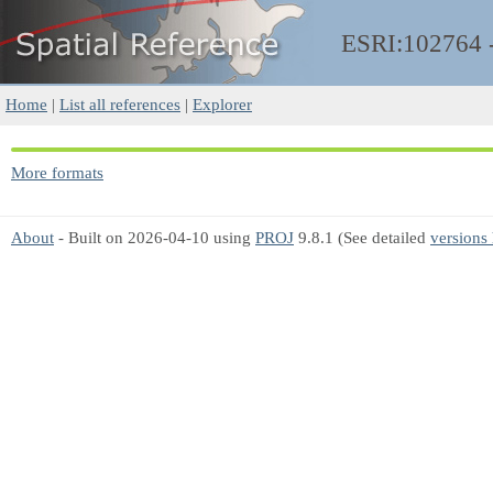
ESRI:102764
Home
|
List all references
|
Explorer
More formats
About
- Built on 2026-04-10 using
PROJ
9.8.1 (See detailed
versions