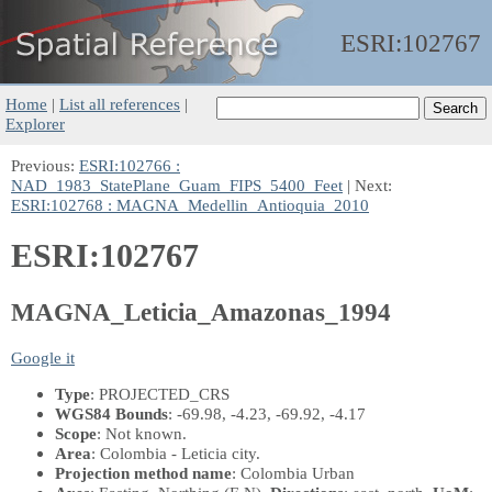
ESRI:
102767
Home
|
List all references
|
Explorer
Previous:
ESRI:102766 :
NAD_1983_StatePlane_Guam_FIPS_5400_Feet
| Next:
ESRI:102768 : MAGNA_Medellin_Antioquia_2010
ESRI:102767
MAGNA_Leticia_Amazonas_1994
Google it
Type
: PROJECTED_CRS
WGS84 Bounds
: -69.98, -4.23, -69.92, -4.17
Scope
: Not known.
Area
: Colombia - Leticia city.
Projection method name
: Colombia Urban