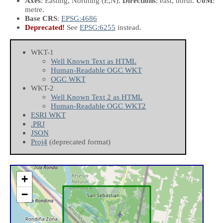
Axes
: Easting, Northing
(E,N)
.
Directions
: east, north.
UoM
:
metre.
Base CRS
:
EPSG:4686
Deprecated!
See
EPSG:6255
instead.
WKT-1
Well Known Text as HTML
Human-Readable OGC WKT
OGC WKT
WKT-2
Well Known Text 2 as HTML
Human-Readable OGC WKT2
ESRI WKT
.PRJ
JSON
Proj4
(deprecated format)
+
−