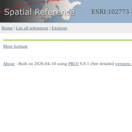
ESRI:102773
Home
|
List all references
|
Explorer
More formats
About
- Built on 2026-04-10 using
PROJ
9.8.1 (See detailed
versions