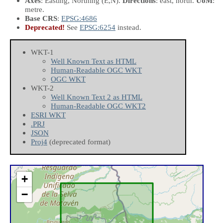
Axes
: Easting, Northing
(E,N)
.
Directions
: east, north.
UoM
:
metre.
Base CRS
:
EPSG:4686
Deprecated!
See
EPSG:6254
instead.
WKT-1
Well Known Text as HTML
Human-Readable OGC WKT
OGC WKT
WKT-2
Well Known Text 2 as HTML
Human-Readable OGC WKT2
ESRI WKT
.PRJ
JSON
Proj4
(deprecated format)
+
−