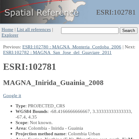
ESRI:
102781
Home
|
List all references
|
Explorer
Previous:
ESRI:102780 : MAGNA_Monteria_Cordoba_2006
| Next:
ESRI:102782 : MAGNA_San_Jose_del_Guaviare_2011
ESRI:102781
MAGNA_Inirida_Guainia_2008
Google it
Type
: PROJECTED_CRS
WGS84 Bounds
: -68.4166666666667, 3.33333333333333,
-67.4, 4.35
Scope
: Not known.
Area
: Colombia - Inirida - Guainia
Projection method name
: Colombia Urban