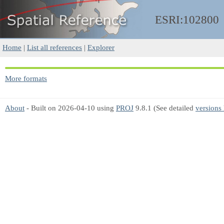
ESRI:102800
Home
|
List all references
|
Explorer
More formats
About
- Built on 2026-04-10 using
PROJ
9.8.1 (See detailed
versions