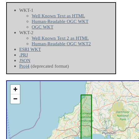
WKT-1
Well Known Text as HTML
Human-Readable OGC WKT
OGC WKT
WKT-2
Well Known Text 2 as HTML
Human-Readable OGC WKT2
ESRI WKT
.PRJ
JSON
Proj4
(deprecated format)
+
−