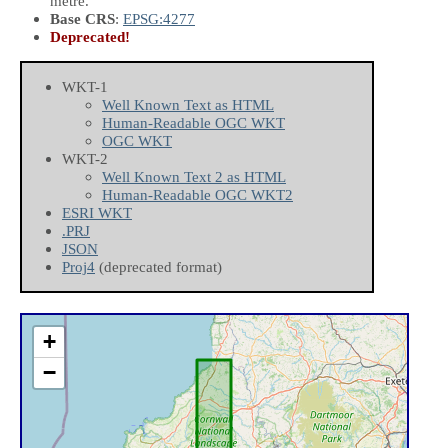
metre.
Base CRS
:
EPSG:4277
Deprecated!
WKT-1
Well Known Text as HTML
Human-Readable OGC WKT
OGC WKT
WKT-2
Well Known Text 2 as HTML
Human-Readable OGC WKT2
ESRI WKT
.PRJ
JSON
Proj4
(deprecated format)
+
−