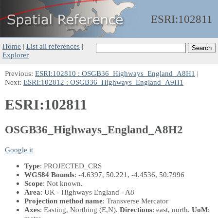
ESRI:
102811
Home
|
List all references
|
Explorer
Previous:
ESRI:102810 : OSGB36_Highways_England_A8H1
|
Next:
ESRI:102812 : OSGB36_Highways_England_A9H1
ESRI:102811
OSGB36_Highways_England_A8H2
Google it
Type
: PROJECTED_CRS
WGS84 Bounds
: -4.6397, 50.221, -4.4536, 50.7996
Scope
: Not known.
Area
: UK - Highways England - A8
Projection method name
: Transverse Mercator
Axes
: Easting, Northing
(E,N)
.
Directions
: east, north.
UoM
: