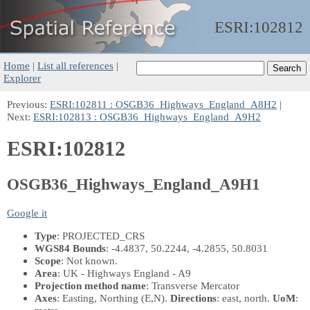
ESRI:
102812
Home
|
List all references
|
Explorer
Previous:
ESRI:102811 : OSGB36_Highways_England_A8H2
|
Next:
ESRI:102813 : OSGB36_Highways_England_A9H2
ESRI:102812
OSGB36_Highways_England_A9H1
Google it
Type
: PROJECTED_CRS
WGS84 Bounds
: -4.4837, 50.2244, -4.2855, 50.8031
Scope
: Not known.
Area
: UK - Highways England - A9
Projection method name
: Transverse Mercator
Axes
: Easting, Northing
(E,N)
.
Directions
: east, north.
UoM
: