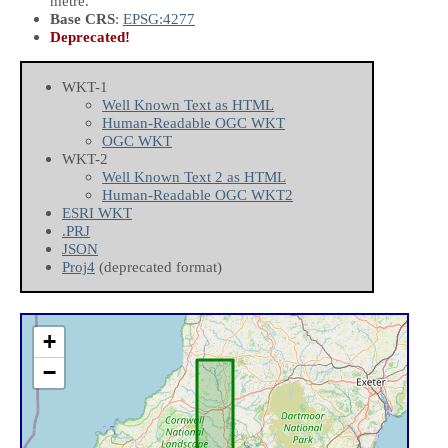
metre.
Base CRS
:
EPSG:4277
Deprecated!
WKT-1
Well Known Text as HTML
Human-Readable OGC WKT
OGC WKT
WKT-2
Well Known Text 2 as HTML
Human-Readable OGC WKT2
ESRI WKT
.PRJ
JSON
Proj4
(deprecated format)
+
−