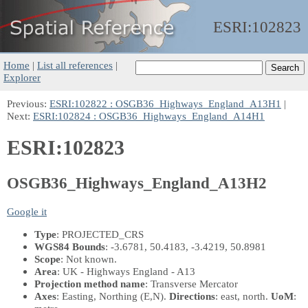
ESRI:
102823
Home
|
List all references
|
Explorer
Previous:
ESRI:102822 : OSGB36_Highways_England_A13H1
|
Next:
ESRI:102824 : OSGB36_Highways_England_A14H1
ESRI:102823
OSGB36_Highways_England_A13H2
Google it
Type
: PROJECTED_CRS
WGS84 Bounds
: -3.6781, 50.4183, -3.4219, 50.8981
Scope
: Not known.
Area
: UK - Highways England - A13
Projection method name
: Transverse Mercator
Axes
: Easting, Northing
(E,N)
.
Directions
: east, north.
UoM
: