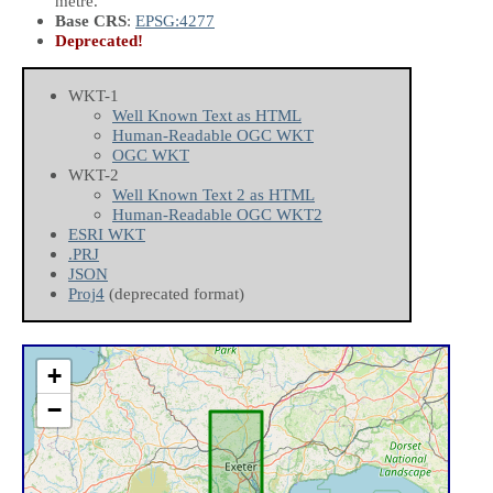
metre.
Base CRS
:
EPSG:4277
Deprecated!
WKT-1
Well Known Text as HTML
Human-Readable OGC WKT
OGC WKT
WKT-2
Well Known Text 2 as HTML
Human-Readable OGC WKT2
ESRI WKT
.PRJ
JSON
Proj4
(deprecated format)
+
−