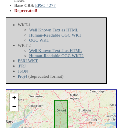
metre.
Base CRS
:
EPSG:4277
Deprecated!
WKT-1
Well Known Text as HTML
Human-Readable OGC WKT
OGC WKT
WKT-2
Well Known Text 2 as HTML
Human-Readable OGC WKT2
ESRI WKT
.PRJ
JSON
Proj4
(deprecated format)
+
−