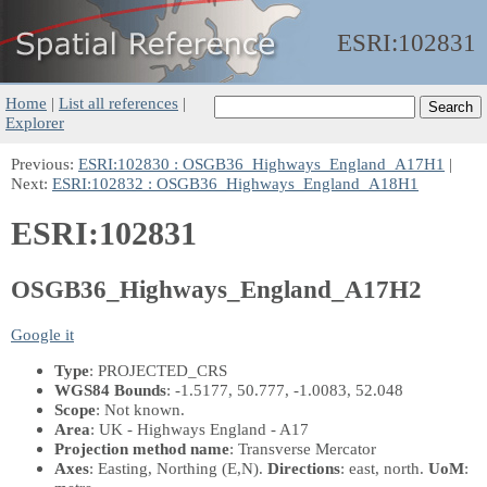
ESRI:
102831
Home
|
List all references
|
Explorer
Previous:
ESRI:102830 : OSGB36_Highways_England_A17H1
|
Next:
ESRI:102832 : OSGB36_Highways_England_A18H1
ESRI:102831
OSGB36_Highways_England_A17H2
Google it
Type
: PROJECTED_CRS
WGS84 Bounds
: -1.5177, 50.777, -1.0083, 52.048
Scope
: Not known.
Area
: UK - Highways England - A17
Projection method name
: Transverse Mercator
Axes
: Easting, Northing
(E,N)
.
Directions
: east, north.
UoM
: