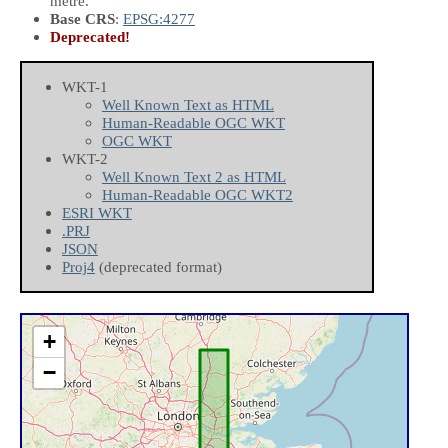
metre.
Base CRS
:
EPSG:4277
Deprecated!
WKT-1
Well Known Text as HTML
Human-Readable OGC WKT
OGC WKT
WKT-2
Well Known Text 2 as HTML
Human-Readable OGC WKT2
ESRI WKT
.PRJ
JSON
Proj4
(deprecated format)
+
−