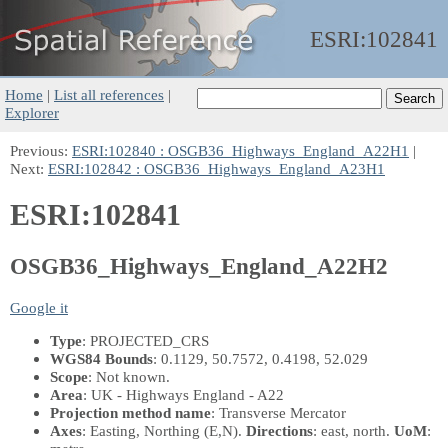
ESRI:
102841
Home
|
List all references
|
Explorer
Previous:
ESRI:102840 : OSGB36_Highways_England_A22H1
|
Next:
ESRI:102842 : OSGB36_Highways_England_A23H1
ESRI:102841
OSGB36_Highways_England_A22H2
Google it
Type
: PROJECTED_CRS
WGS84 Bounds
: 0.1129, 50.7572, 0.4198, 52.029
Scope
: Not known.
Area
: UK - Highways England - A22
Projection method name
: Transverse Mercator
Axes
: Easting, Northing
(E,N)
.
Directions
: east, north.
UoM
: