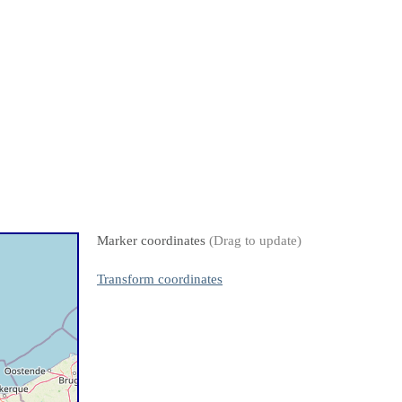
Marker coordinates
(Drag to update)
Transform coordinates