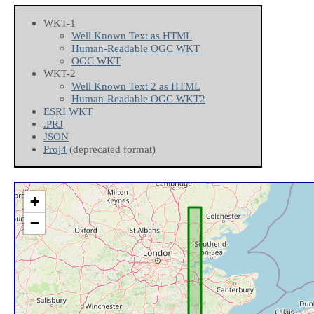
WKT-1
Well Known Text as HTML
Human-Readable OGC WKT
OGC WKT
WKT-2
Well Known Text 2 as HTML
Human-Readable OGC WKT2
ESRI WKT
.PRJ
JSON
Proj4
(deprecated format)
+
−