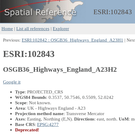
ESRI:
102843
Home
|
List all references
|
Explorer
Previous:
ESRI:102842 : OSGB36_Highways_England_A23H1
| Nex
ESRI:102843
OSGB36_Highways_England_A23H2
Google it
Type
: PROJECTED_CRS
WGS84 Bounds
: 0.3537, 50.7546, 0.5509, 52.0242
Scope
: Not known.
Area
: UK - Highways England - A23
Projection method name
: Transverse Mercator
Axes
: Easting, Northing
(E,N)
.
Directions
: east, north.
UoM
: m
Base CRS
:
EPSG:4277
Deprecated!