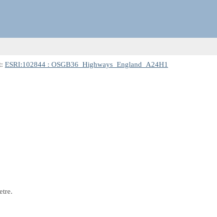
t:
ESRI:102844 : OSGB36_Highways_England_A24H1
etre.