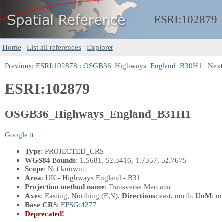
ESRI:
102879
Home
|
List all references
|
Explorer
Previous:
ESRI:102878 : OSGB36_Highways_England_B30H1
| Nex
ESRI:102879
OSGB36_Highways_England_B31H1
Google it
Type
: PROJECTED_CRS
WGS84 Bounds
: 1.5681, 52.3416, 1.7357, 52.7675
Scope
: Not known.
Area
: UK - Highways England - B31
Projection method name
: Transverse Mercator
Axes
: Easting, Northing
(E,N)
.
Directions
: east, north.
UoM
: m
Base CRS
:
EPSG:4277
Deprecated!