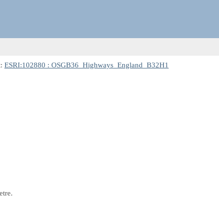
t:
ESRI:102880 : OSGB36_Highways_England_B32H1
etre.