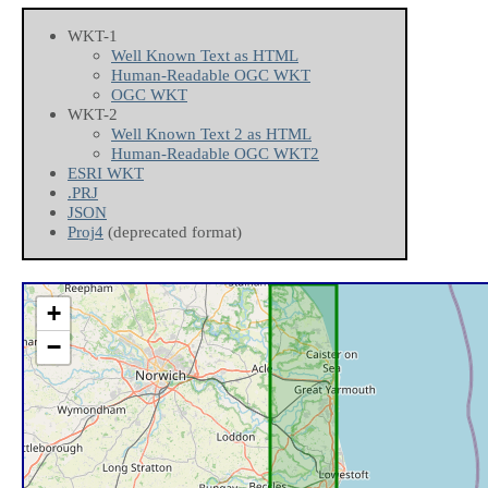
WKT-1
Well Known Text as HTML
Human-Readable OGC WKT
OGC WKT
WKT-2
Well Known Text 2 as HTML
Human-Readable OGC WKT2
ESRI WKT
.PRJ
JSON
Proj4
(deprecated format)
+
−