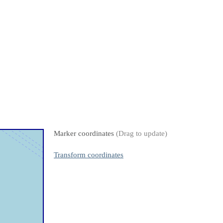
Marker coordinates
(Drag to update)
Transform coordinates