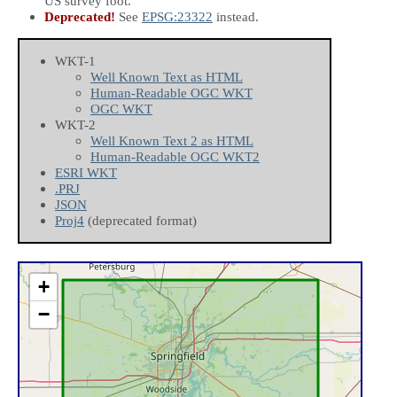
US survey foot.
Deprecated!
See
EPSG:23322
instead.
WKT-1
Well Known Text as HTML
Human-Readable OGC WKT
OGC WKT
WKT-2
Well Known Text 2 as HTML
Human-Readable OGC WKT2
ESRI WKT
.PRJ
JSON
Proj4
(deprecated format)
+
−