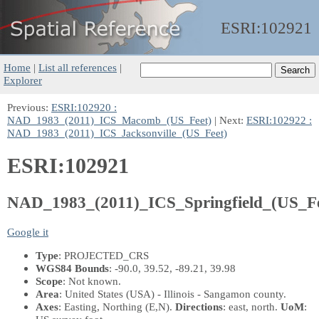
ESRI:
102921
Home
|
List all references
|
Explorer
Previous:
ESRI:102920 :
NAD_1983_(2011)_ICS_Macomb_(US_Feet)
| Next:
ESRI:102922 :
NAD_1983_(2011)_ICS_Jacksonville_(US_Feet)
ESRI:102921
NAD_1983_(2011)_ICS_Springfield_(US_Fe
Google it
Type
: PROJECTED_CRS
WGS84 Bounds
: -90.0, 39.52, -89.21, 39.98
Scope
: Not known.
Area
: United States (USA) - Illinois - Sangamon county.
Axes
: Easting, Northing
(E,N)
.
Directions
: east, north.
UoM
: