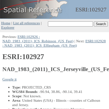
ESRI:
102927
Home
|
List all references
|
Explorer
Previous:
ESRI:102926 :
NAD_1983_(2011)_ICS_Robinson_(US_Feet)
| Next:
ESRI:102928
: NAD_1983_(2011)_ICS_Effingham_(US_Feet)
ESRI:102927
NAD_1983_(2011)_ICS_Jerseyville_(US_Fe
Google it
Type
: PROJECTED_CRS
WGS84 Bounds
: -90.94, 38.86, -90.14, 39.41
Scope
: Not known.
Area
: United States (USA) - Illinois - counties of Calhoun
and Jersey.