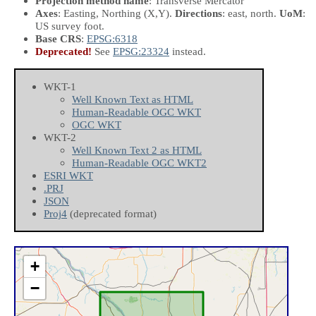
Projection method name
: Transverse Mercator
Axes
: Easting, Northing
(X,Y)
.
Directions
: east, north.
UoM
:
US survey foot.
Base CRS
:
EPSG:6318
Deprecated!
See
EPSG:23324
instead.
WKT-1
Well Known Text as HTML
Human-Readable OGC WKT
OGC WKT
WKT-2
Well Known Text 2 as HTML
Human-Readable OGC WKT2
ESRI WKT
.PRJ
JSON
Proj4
(deprecated format)
+
−