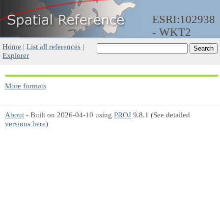
ESRI:102938
- WKT2
Home
|
List all references
|
Explorer
More formats
About
- Built on 2026-04-10 using
PROJ
9.8.1 (See detailed
versions here
)