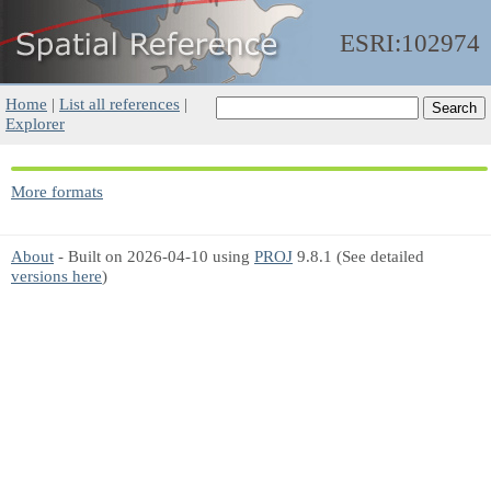
ESRI:102974
Home
|
List all references
|
Explorer
More formats
About
- Built on 2026-04-10 using
PROJ
9.8.1 (See detailed
versions here
)