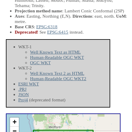
Humboldt; Lassen; Modoc; Plumas; Shasta; Siskiyou;
Tehama; Trinity.
Projection method name
: Lambert Conic Conformal (2SP)
Axes
: Easting, Northing
(E,N)
.
Directions
: east, north.
UoM
:
metre.
Base CRS
:
EPSG:6318
Deprecated!
See
EPSG:6415
instead.
WKT-1
Well Known Text as HTML
Human-Readable OGC WKT
OGC WKT
WKT-2
Well Known Text 2 as HTML
Human-Readable OGC WKT2
ESRI WKT
.PRJ
JSON
Proj4
(deprecated format)
+
−