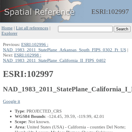
ESRI:
102997
Home
|
List all references
|
Explorer
Previous:
ESRI:102996 :
NAD_1983_2011_StatePlane_Arkansas_South_FIPS_0302_Ft_US
|
Next:
ESRI:102998 :
NAD_1983_2011_StatePlane_California_II_FIPS_0402
ESRI:102997
NAD_1983_2011_StatePlane_California_I
Google it
Type
: PROJECTED_CRS
WGS84 Bounds
: -124.45, 39.59, -119.99, 42.01
Scope
: Not known.
Area
: United States (USA) - California - counties Del Norte;