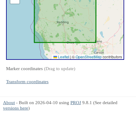
Leaflet
|
©
OpenStreetMap
contributors
Marker coordinates
(Drag to update)
Transform coordinates
About
- Built on 2026-04-10 using
PROJ
9.8.1 (See detailed
versions here
)