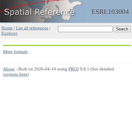
ESRI:103004
Home
|
List all references
|
Explorer
More formats
About
- Built on 2026-04-10 using
PROJ
9.8.1 (See detailed
versions here
)