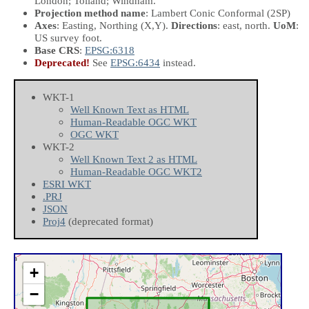
London; Tolland; Windham.
Projection method name
: Lambert Conic Conformal (2SP)
Axes
: Easting, Northing
(X,Y)
.
Directions
: east, north.
UoM
:
US survey foot.
Base CRS
:
EPSG:6318
Deprecated!
See
EPSG:6434
instead.
WKT-1
Well Known Text as HTML
Human-Readable OGC WKT
OGC WKT
WKT-2
Well Known Text 2 as HTML
Human-Readable OGC WKT2
ESRI WKT
.PRJ
JSON
Proj4
(deprecated format)
+
−