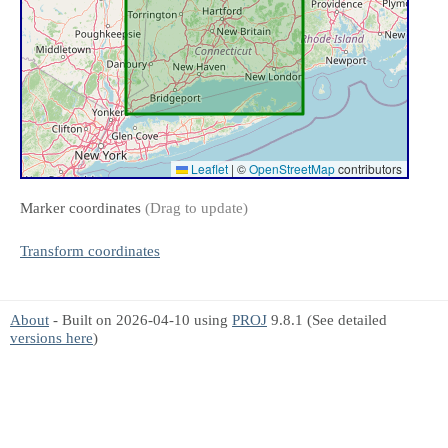
Leaflet
|
©
OpenStreetMap
contributors
Marker coordinates
(Drag to update)
Transform coordinates
About
- Built on 2026-04-10 using
PROJ
9.8.1 (See detailed
versions here
)