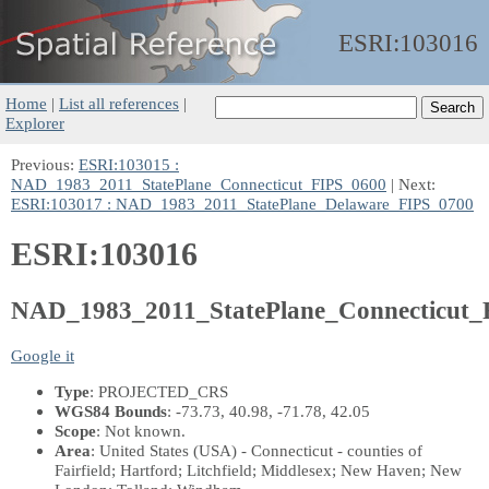
ESRI:
103016
Home
|
List all references
|
Explorer
Previous:
ESRI:103015 :
NAD_1983_2011_StatePlane_Connecticut_FIPS_0600
| Next:
ESRI:103017 : NAD_1983_2011_StatePlane_Delaware_FIPS_0700
ESRI:103016
NAD_1983_2011_StatePlane_Connecticut
Google it
Type
: PROJECTED_CRS
WGS84 Bounds
: -73.73, 40.98, -71.78, 42.05
Scope
: Not known.
Area
: United States (USA) - Connecticut - counties of
Fairfield; Hartford; Litchfield; Middlesex; New Haven; New