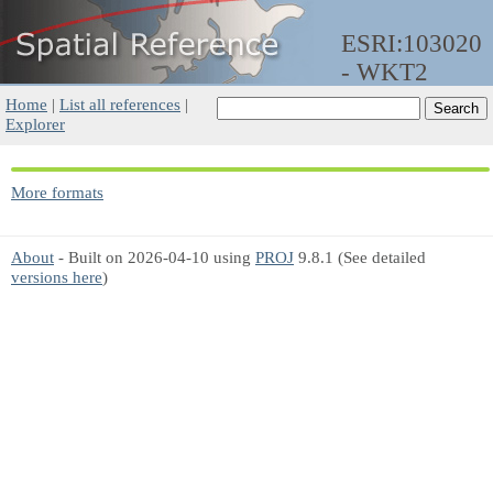
ESRI:103020
- WKT2
Home
|
List all references
|
Explorer
More formats
About
- Built on 2026-04-10 using
PROJ
9.8.1 (See detailed
versions here
)