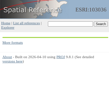
ESRI:103036
Home
|
List all references
|
Explorer
More formats
About
- Built on 2026-04-10 using
PROJ
9.8.1 (See detailed
versions here
)