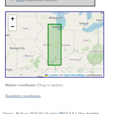
+
−
Leaflet
|
©
OpenStreetMap
contributors
Marker coordinates
(Drag to update)
Transform coordinates
About
- Built on 2026-04-10 using
PROJ
9.8.1 (See detailed