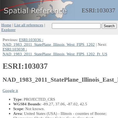
ESRI:
103037
Home
|
List all references
|
Explorer
Previous:
ESRI:103036 :
NAD_1983_2011_StatePlane_Illinois_West_FIPS_1202
| Next:
ESRI:103038 :
NAD_1983_2011_StatePlane_Illinois_West_FIPS_1202_Ft_US
ESRI:103037
NAD_1983_2011_StatePlane_Illinois_East
Google it
Type
: PROJECTED_CRS
WGS84 Bounds
: -89.27, 37.06, -87.02, 42.5
Scope
: Not known.
Area
: United States (USA) - Illinois - counties of Boone;