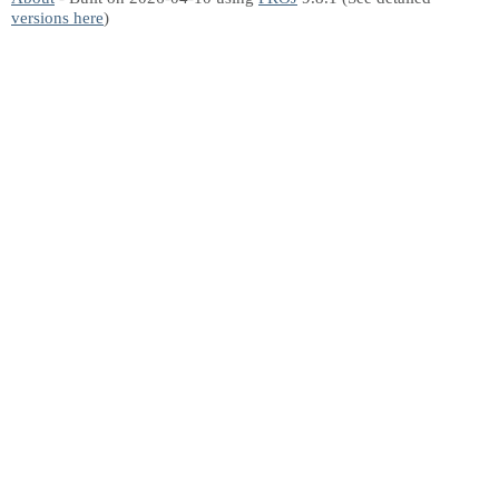
versions here
)