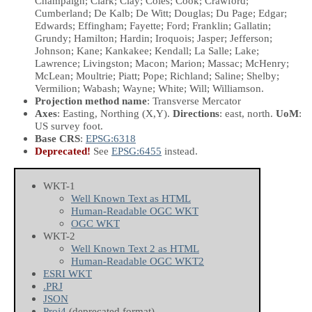
Champaign; Clark; Clay; Coles; Cook; Crawford;
Cumberland; De Kalb; De Witt; Douglas; Du Page; Edgar;
Edwards; Effingham; Fayette; Ford; Franklin; Gallatin;
Grundy; Hamilton; Hardin; Iroquois; Jasper; Jefferson;
Johnson; Kane; Kankakee; Kendall; La Salle; Lake;
Lawrence; Livingston; Macon; Marion; Massac; McHenry;
McLean; Moultrie; Piatt; Pope; Richland; Saline; Shelby;
Vermilion; Wabash; Wayne; White; Will; Williamson.
Projection method name
: Transverse Mercator
Axes
: Easting, Northing
(X,Y)
.
Directions
: east, north.
UoM
:
US survey foot.
Base CRS
:
EPSG:6318
Deprecated!
See
EPSG:6455
instead.
WKT-1
Well Known Text as HTML
Human-Readable OGC WKT
OGC WKT
WKT-2
Well Known Text 2 as HTML
Human-Readable OGC WKT2
ESRI WKT
.PRJ
JSON
Proj4
(deprecated format)