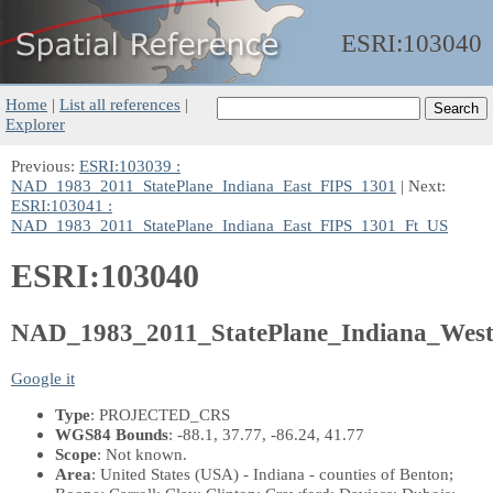
ESRI:
103040
Home
|
List all references
|
Explorer
Previous:
ESRI:103039 :
NAD_1983_2011_StatePlane_Indiana_East_FIPS_1301
| Next:
ESRI:103041 :
NAD_1983_2011_StatePlane_Indiana_East_FIPS_1301_Ft_US
ESRI:103040
NAD_1983_2011_StatePlane_Indiana_Wes
Google it
Type
: PROJECTED_CRS
WGS84 Bounds
: -88.1, 37.77, -86.24, 41.77
Scope
: Not known.
Area
: United States (USA) - Indiana - counties of Benton;