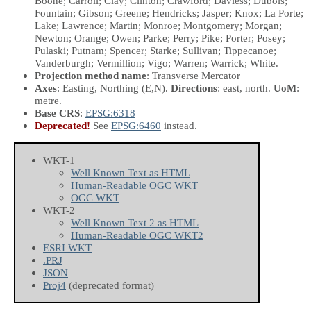
Boone; Carroll; Clay; Clinton; Crawford; Daviess; Dubois;
Fountain; Gibson; Greene; Hendricks; Jasper; Knox; La Porte;
Lake; Lawrence; Martin; Monroe; Montgomery; Morgan;
Newton; Orange; Owen; Parke; Perry; Pike; Porter; Posey;
Pulaski; Putnam; Spencer; Starke; Sullivan; Tippecanoe;
Vanderburgh; Vermillion; Vigo; Warren; Warrick; White.
Projection method name
: Transverse Mercator
Axes
: Easting, Northing
(E,N)
.
Directions
: east, north.
UoM
:
metre.
Base CRS
:
EPSG:6318
Deprecated!
See
EPSG:6460
instead.
WKT-1
Well Known Text as HTML
Human-Readable OGC WKT
OGC WKT
WKT-2
Well Known Text 2 as HTML
Human-Readable OGC WKT2
ESRI WKT
.PRJ
JSON
Proj4
(deprecated format)