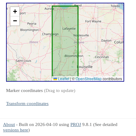
+
−
Leaflet
|
©
OpenStreetMap
contributors
Marker coordinates
(Drag to update)
Transform coordinates
About
- Built on 2026-04-10 using
PROJ
9.8.1 (See detailed
versions here
)