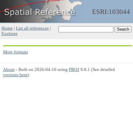
ESRI:103044
Home
|
List all references
|
Explorer
More formats
About
- Built on 2026-04-10 using
PROJ
9.8.1 (See detailed
versions here
)