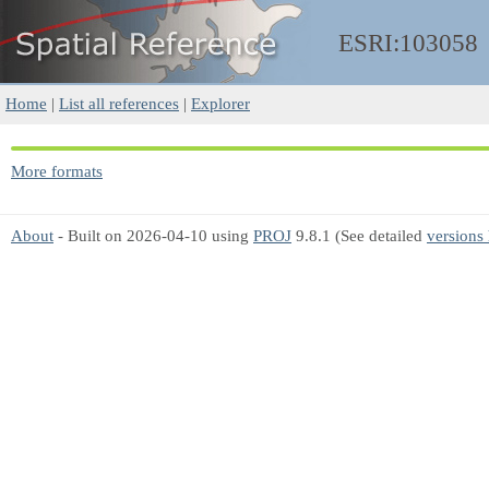
ESRI:103058
Home
|
List all references
|
Explorer
More formats
About
- Built on 2026-04-10 using
PROJ
9.8.1 (See detailed
versions