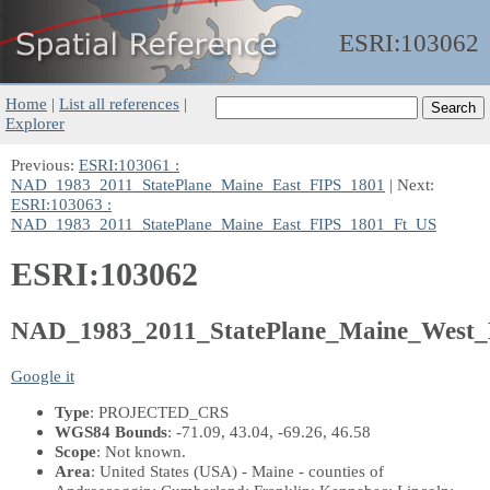
ESRI:
103062
Home
|
List all references
|
Explorer
Previous:
ESRI:103061 :
NAD_1983_2011_StatePlane_Maine_East_FIPS_1801
| Next:
ESRI:103063 :
NAD_1983_2011_StatePlane_Maine_East_FIPS_1801_Ft_US
ESRI:103062
NAD_1983_2011_StatePlane_Maine_West_
Google it
Type
: PROJECTED_CRS
WGS84 Bounds
: -71.09, 43.04, -69.26, 46.58
Scope
: Not known.
Area
: United States (USA) - Maine - counties of