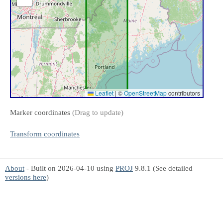
Leaflet
|
©
OpenStreetMap
contributors
Marker coordinates
(Drag to update)
Transform coordinates
About
- Built on 2026-04-10 using
PROJ
9.8.1 (See detailed
versions here
)