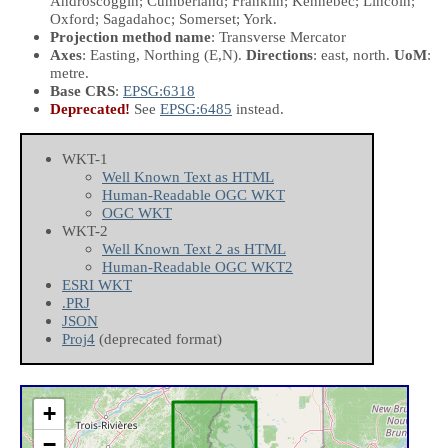
Androscoggin; Cumberland; Franklin; Kennebec; Lincoln;
Oxford; Sagadahoc; Somerset; York.
Projection method name
: Transverse Mercator
Axes
: Easting, Northing
(E,N)
.
Directions
: east, north.
UoM
:
metre.
Base CRS
:
EPSG:6318
Deprecated!
See
EPSG:6485
instead.
WKT-1
Well Known Text as HTML
Human-Readable OGC WKT
OGC WKT
WKT-2
Well Known Text 2 as HTML
Human-Readable OGC WKT2
ESRI WKT
.PRJ
JSON
Proj4
(deprecated format)
+
−