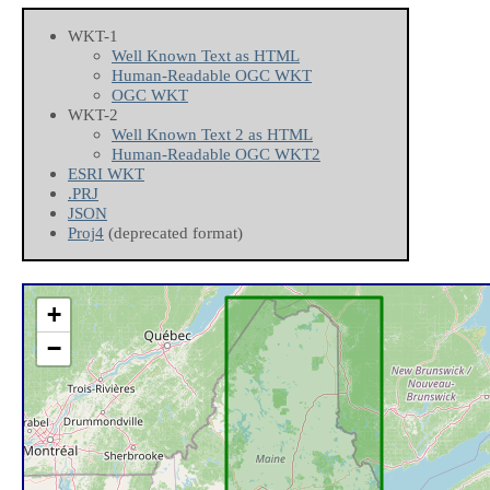
WKT-1
Well Known Text as HTML
Human-Readable OGC WKT
OGC WKT
WKT-2
Well Known Text 2 as HTML
Human-Readable OGC WKT2
ESRI WKT
.PRJ
JSON
Proj4
(deprecated format)
+
−