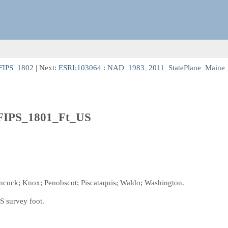
FIPS_1802
| Next:
ESRI:103064 : NAD_1983_2011_StatePlane_Maine
FIPS_1801_Ft_US
ancock; Knox; Penobscot; Piscataquis; Waldo; Washington.
S survey foot.