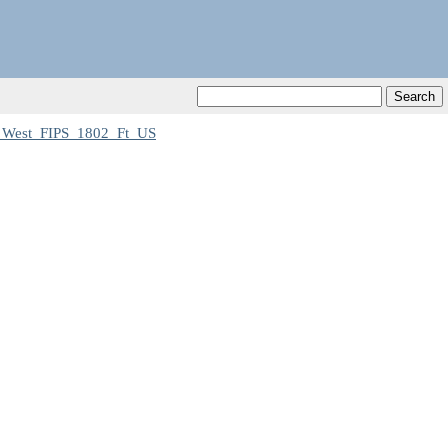
_West_FIPS_1802_Ft_US