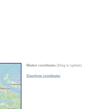
Marker coordinates
(Drag to update)
Transform coordinates