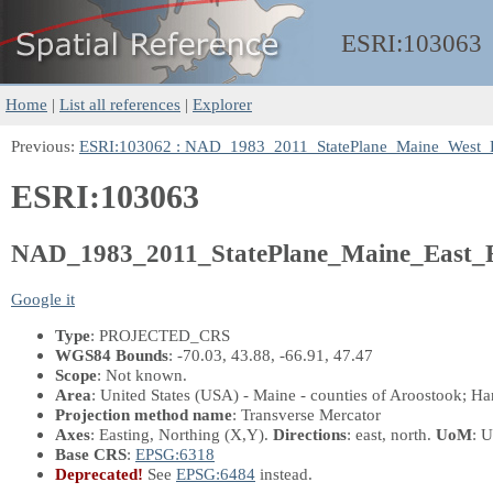
ESRI:
103063
Home
|
List all references
|
Explorer
Previous:
ESRI:103062 : NAD_1983_2011_StatePlane_Maine_West_
ESRI:103063
NAD_1983_2011_StatePlane_Maine_East_
Google it
Type
: PROJECTED_CRS
WGS84 Bounds
: -70.03, 43.88, -66.91, 47.47
Scope
: Not known.
Area
: United States (USA) - Maine - counties of Aroostook; H
Projection method name
: Transverse Mercator
Axes
: Easting, Northing
(X,Y)
.
Directions
: east, north.
UoM
: U
Base CRS
:
EPSG:6318
Deprecated!
See
EPSG:6484
instead.